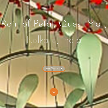
Rain of Petal, Quest Mall,
Kolkata, India
Art Work