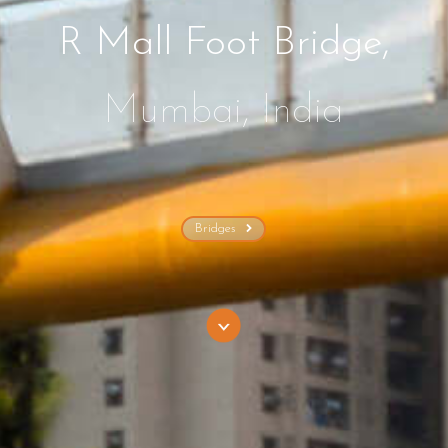
R Mall Foot Bridge,
Mumbai, India
Bridges