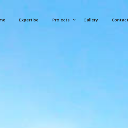
me
Expertise
Projects
Gallery
Contac